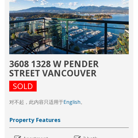
3608 1328 W PENDER
STREET VANCOUVER
SOLD
对不起，此内容只适用于
English
。
Property Features