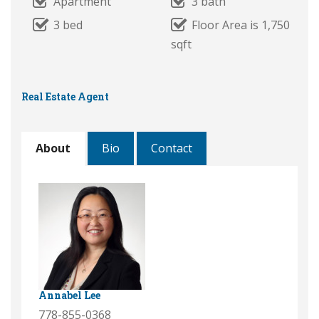
Apartment
3 bath
3 bed
Floor Area is 1,750
sqft
Real Estate Agent
About
Bio
Contact
Annabel Lee
778-855-0368