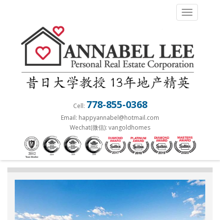
S
TOGGLE 
k
i
p
t
o
m
a
778-855-0368
Cell:
i
Email: happyannabel@hotmail.com
n
Wechat(微信): vangoldhomes
c
o
n
t
e
n
t