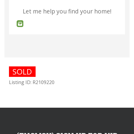
Let me help you find your home!
SOLD
Listing ID: R2109220