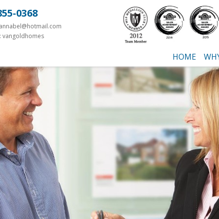
855-0368
yannabel@hotmail.com
: vangoldhomes
HOME
WHY