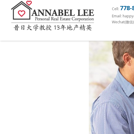
S
778-
Cell:
k
Email: happ
i
Wechat(微信)
p
t
o
m
a
i
n
c
o
n
t
e
n
t