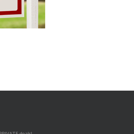
 PRIVATE deals!