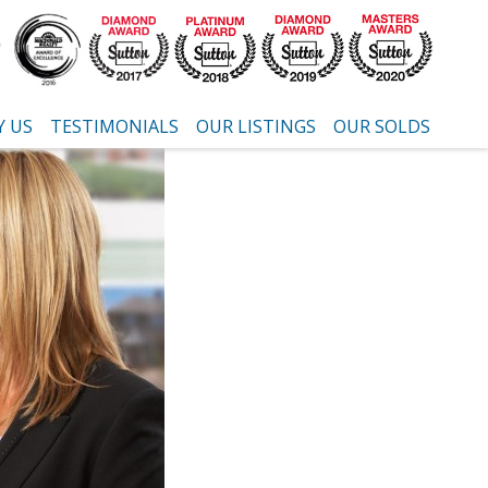
 US
TESTIMONIALS
OUR LISTINGS
OUR SOLDS