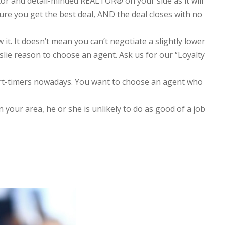
tor and detail-minded REALTOR® on your side as it will
ure you get the best deal, AND the deal closes with no
. It doesn’t mean you can’t negotiate a slightly lower
lie reason to choose an agent. Ask us for our “Loyalty
rt-timers nowadays. You want to choose an agent who
n your area, he or she is unlikely to do as good of a job