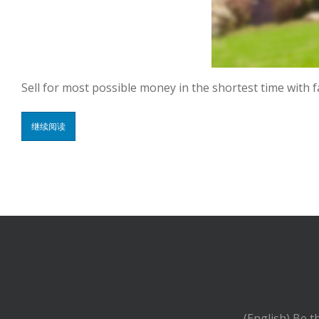
Sell for most possible money in the shortest time with 
继续阅读
(English) Be t