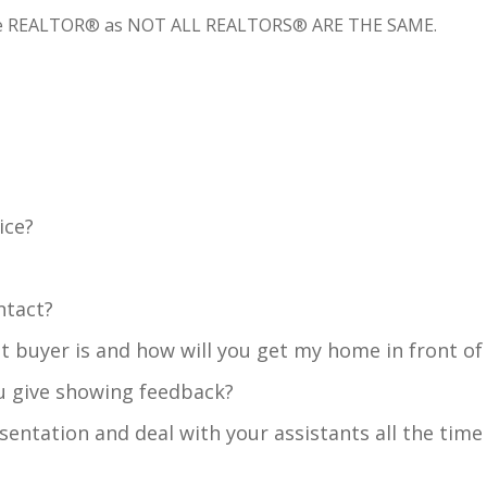
k the REALTOR® as NOT ALL REALTORS® ARE THE SAME.
ice?
ntact?
buyer is and how will you get my home in front of
 give showing feedback?
resentation and deal with your assistants all the time