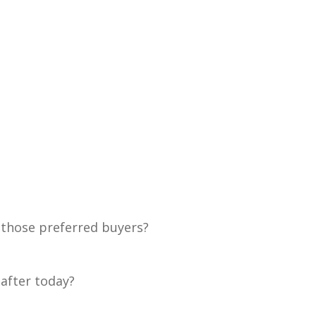
 those preferred buyers?
 after today?