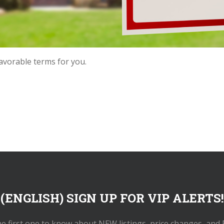
favorable terms for you.
(ENGLISH) SIGN UP FOR VIP ALERTS!
he first one to know about NEW listings, price changes, and