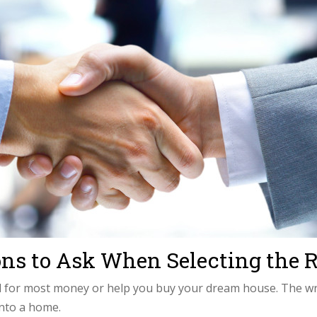
ions to Ask When Selecting th
d for most money or help you buy your dream house. The wro
into a home.