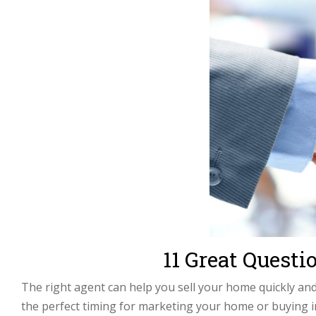
11 Great Quest
The right agent can help you sell your home quickly an
the perfect timing for marketing your home or buying 