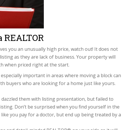
 a REALTOR
s you an unusually high price, watch out! It does not
sting as they are lack of business. Your property will
th when priced right at the start.
especially important in areas where moving a block can
ith buyers who are looking for a home just like yours.
zzled them with listing presentation, but failed to
isting. Don’t be surprised when you find yourself in the
s like you pay for a doctor, but end up being treated by a