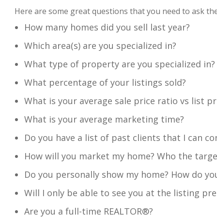
Here are some great questions that you need to as
How many homes did you sell last year?
Which area(s) are you specialized in?
What type of property are you specialized in?
What percentage of your listings sold?
What is your average sale price ratio vs list pr
What is your average marketing time?
Do you have a list of past clients that I can co
How will you market my home? Who the target 
Do you personally show my home? How do you
Will I only be able to see you at the listing p
Are you a full-time REALTOR®?