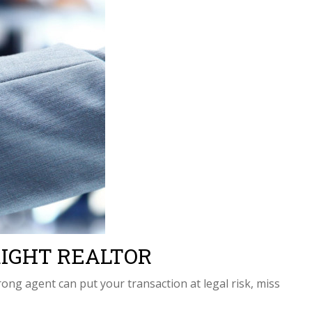
e RIGHT REALTOR
ng agent can put your transaction at legal risk, miss