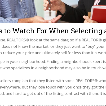
gs to Watch For When Selecting
e. REALTORS® look at the same data; so if a REALTOR® give
 does not know the market, or they just want to “buy” your li
 reduce your price and ultimately sell for less than it is wor
e in your neighborhood. Finding a neighborhood expert is 
ent who specializes in a neighborhood may also be in touch w
llers complain that they listed with some REALTORS® who da
everywhere, but they lose touch with you once they got the l
, and hard to get out of the listing contract with them. It i