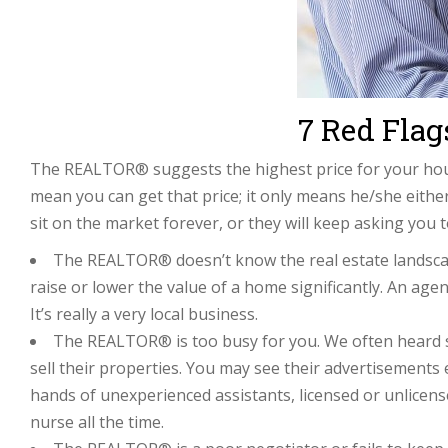
7 Red Fla
The REALTOR® suggests the highest price for your hous
mean you can get that price; it only means he/she either
sit on the market forever, or they will keep asking you to
The REALTOR® doesn’t know the real estate landscap
raise or lower the value of a home significantly. An ag
It’s really a very local business.
The REALTOR® is too busy for you. We often heard se
sell their properties. You may see their advertisements 
hands of unexperienced assistants, licensed or unlicensed
nurse all the time.