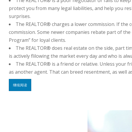
The REALTOR® is a poor negotiator or fails to keep 
protect you from many legal liabilities, and help you r
surprises.
The REALTOR® charges a lower commission. If the comm
commission. Some newer companies rebate part of the com
Program” for loyal clients.
The REALTOR® does real estate on the side, part t
is actively flilowing the market every day and who is a
The REALTOR® is a friend or relative. Unless your frie
as another agent. That can breed resentment, as well as
继续阅读