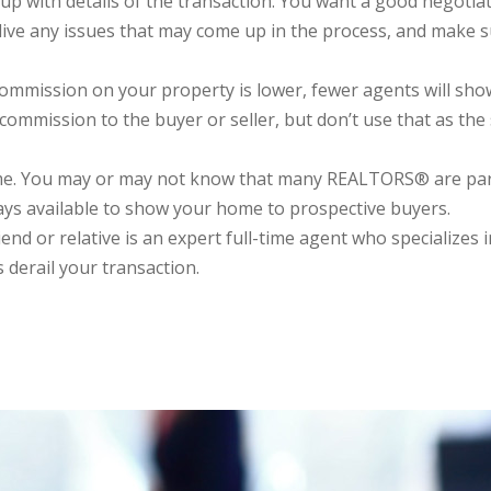
up with details of the transaction. You want a good negotia
eslive any issues that may come up in the process, and make s
ission on your property is lower, fewer agents will show it
mission to the buyer or seller, but don’t use that as the s
ime. You may or may not know that many REALTORS® are pa
lways available to show your home to prospective buyers.
nd or relative is an expert full-time agent who specializes i
 derail your transaction.