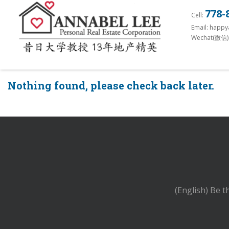
S
778-
Cell:
k
Email: happ
i
Wechat(微信)
p
t
o
Nothing found, please check back later.
m
a
i
n
c
o
n
t
(English) Be t
e
n
t