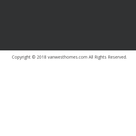
Copyright © 2018 vanwesthomes.com All Rights Reserved.