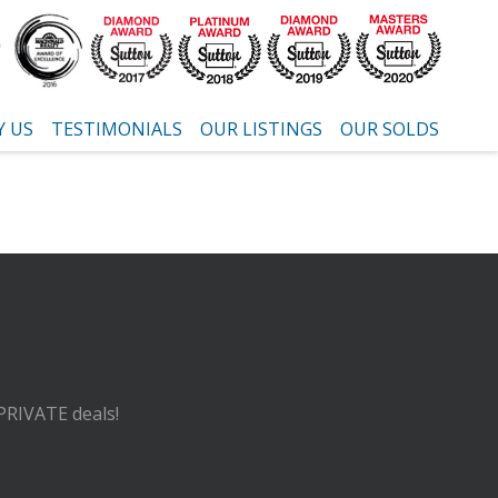
 US
TESTIMONIALS
OUR LISTINGS
OUR SOLDS
 PRIVATE deals!