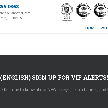
855-0368
yannabel@hotmail.com
: vangoldhomes
HOME
WHY
(ENGLISH) SIGN UP FOR VIP ALERTS!
he first one to know about NEW listings, price changes, and