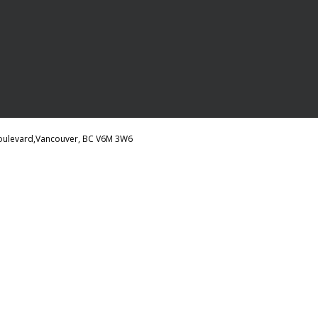
 Boulevard,Vancouver, BC V6M 3W6