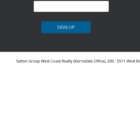
Sutton Group West Coast Realty (Kerrisdale Office), 200 - 5511 West