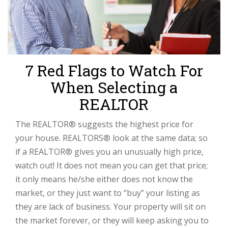
7 Red Flags to Watch For
When Selecting a
REALTOR
The REALTOR® suggests the highest price for
your house. REALTORS® look at the same data; so
if a REALTOR® gives you an unusually high price,
watch out! It does not mean you can get that price;
it only means he/she either does not know the
market, or they just want to “buy” your listing as
they are lack of business. Your property will sit on
the market forever, or they will keep asking you to