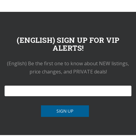
(ENGLISH) SIGN UP FOR VIP
ALERTS!
(English) Be the first one to know about NEW listings,
price changes, and PRIVATE deals!