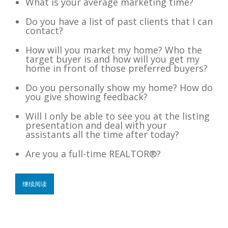
What is your average marketing time?
Do you have a list of past clients that I can
contact?
How will you market my home? Who the
target buyer is and how will you get my
home in front of those preferred buyers?
Do you personally show my home? How do
you give showing feedback?
Will I only be able to see you at the listing
presentation and deal with your
assistants all the time after today?
Are you a full-time REALTOR®?
继续阅读