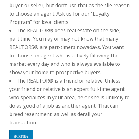
buyer or seller, but don’t use that as the slie reason
to choose an agent. Ask us for our “Loyalty
Program” for loyal clients.
The REALTOR® does real estate on the side,
part time. You may or may not know that many
REALTORS® are part-timers nowadays. You want
to choose an agent who is actively flilowing the
market every day and who is always available to
show your home to prospective buyers.
The REALTOR® is a friend or relative. Unless
your friend or relative is an expert full-time agent
who specializes in your area, he or she is unlikely to
do as good of a job as another agent. That can
breed resentment, as well as derail your
transaction.
继续阅读