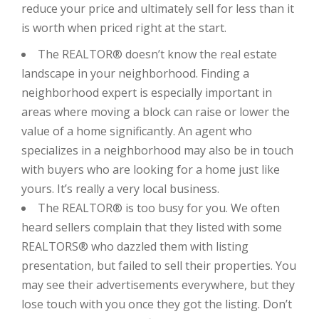
reduce your price and ultimately sell for less than it
is worth when priced right at the start.
The REALTOR® doesn’t know the real estate
landscape in your neighborhood. Finding a
neighborhood expert is especially important in
areas where moving a block can raise or lower the
value of a home significantly. An agent who
specializes in a neighborhood may also be in touch
with buyers who are looking for a home just like
yours. It’s really a very local business.
The REALTOR® is too busy for you. We often
heard sellers complain that they listed with some
REALTORS® who dazzled them with listing
presentation, but failed to sell their properties. You
may see their advertisements everywhere, but they
lose touch with you once they got the listing. Don’t