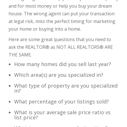
and for most money or help you buy your dream
house. The wrong agent can put your transaction
at legal risk, miss the perfect timing for marketing
your home or buying into a home.
Here are some great questions that you need to
ask the REALTOR® as NOT ALL REALTORS® ARE
THE SAME.
How many homes did you sell last year?
Which area(s) are you specialized in?
What type of property are you specialized
in?
What percentage of your listings sold?
What is your average sale price ratio vs
list price?