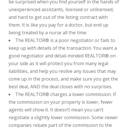
be surprised when you find yourself in the hands of
unexperienced assistants, licensed or unlicensed,
and hard to get out of the listing contract with
them. It is like you pay for a doctor, but end up
being treated by a nurse all the time.
The REALTOR® is a poor negotiator or fails to
keep up with details of the transaction. You want a
good negotiator and detail-minded REALTOR® on
your side as it will protect you from many legal
liabilities, and help you reslive any issues that may
come up in the process, and make sure you get the
best deal, AND the deal closes with no surprises.
The REALTOR® charges a lower commission. If
the commission on your property is lower, fewer
agents will show it. It doesn’t mean you can’t
negotiate a slightly lower commission. Some newer
companies rebate part of the commission to the