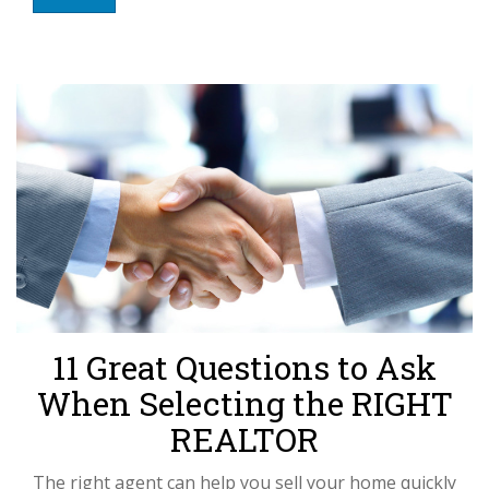
11 Great Questions to Ask
When Selecting the RIGHT
REALTOR
The right agent can help you sell your home quickly