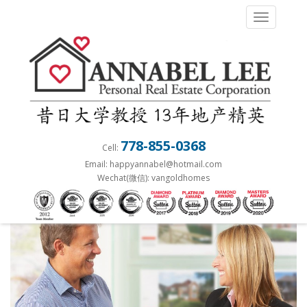
S
TOGGLE 
k
i
p
t
o
m
a
778-855-0368
Cell:
i
Email: happyannabel@hotmail.com
n
Wechat(微信): vangoldhomes
c
o
n
t
e
n
t