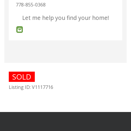
778-855-0368
Let me help you find your home!
SOLD
Listing ID: V1117716