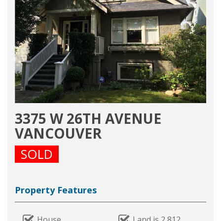
3375 W 26TH AVENUE
VANCOUVER
SOLD
Property Features
House
Land is 2,812