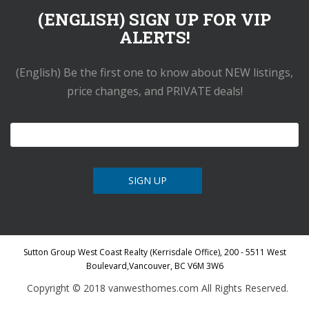
(ENGLISH) SIGN UP FOR VIP
ALERTS!
(English) Be the first one to know about NEW listings,
price changes, and PRIVATE deals!
Sutton Group West Coast Realty (Kerrisdale Office), 200 - 5511 West
Boulevard,Vancouver, BC V6M 3W6
Copyright © 2018 vanwesthomes.com All Rights Reserved.