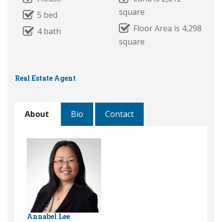
square
5 bed
Floor Area is 4,298
4 bath
square
Real Estate Agent
About
Bio
Contact
Annabel Lee