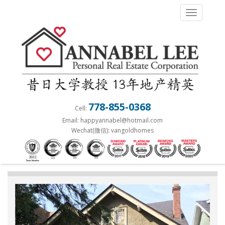
S
TOGGLE 
k
i
p
t
o
m
a
778-855-0368
Cell:
i
Email: happyannabel@hotmail.com
n
Wechat(微信): vangoldhomes
c
o
n
t
e
n
t