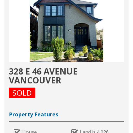
328 E 46 AVENUE
VANCOUVER
SOLD
Property Features
House
Land is 4,026