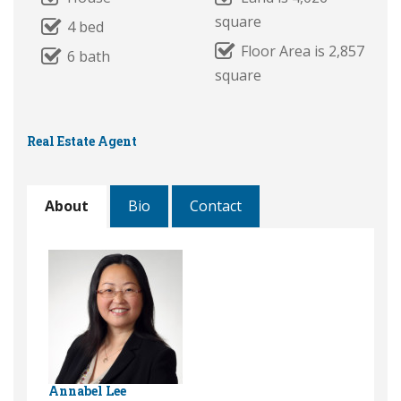
square
4 bed
Floor Area is 2,857
6 bath
square
Real Estate Agent
About
Bio
Contact
Annabel Lee