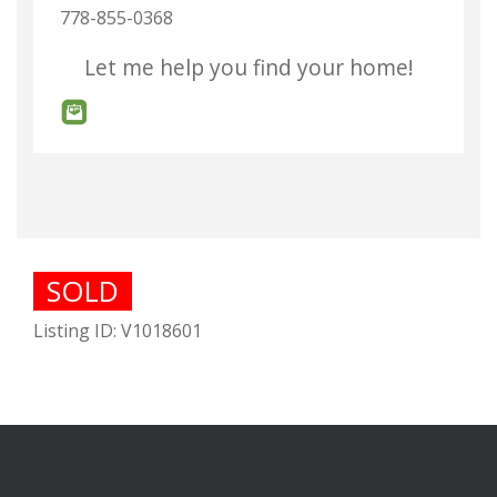
778-855-0368
Let me help you find your home!
SOLD
Listing ID: V1018601