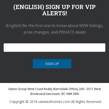
(ENGLISH) SIGN UP FOR VIP
ALERTS!
(English) Be the first one to know about NEW listings,
price changes, and PRIVATE deals!
Sutton Group West Coast Realty (Kerrisdale Office), 200 - 5511 West
Boulevard,Vancouver, BC V6M 3W6
Copyright © 2018 vanwesthomes.com All Rights Reserved.