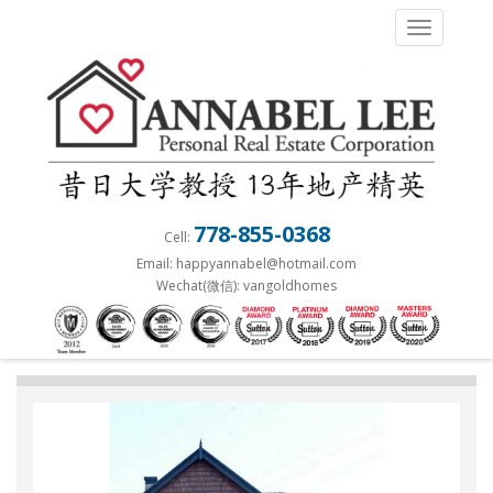
S
TOGGLE 
k
i
p
t
o
m
a
778-855-0368
Cell:
i
Email: happyannabel@hotmail.com
n
Wechat(微信): vangoldhomes
c
o
n
t
e
n
t