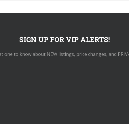
SIGN UP FOR VIP ALERTS!
rst one to know about NEW listings, price changes, and PRIV