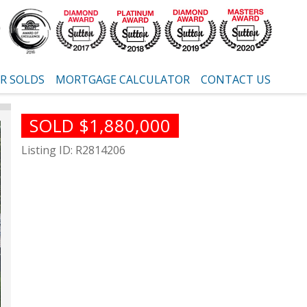
R SOLDS
MORTGAGE CALCULATOR
CONTACT US
SOLD $1,880,000
Listing ID: R2814206