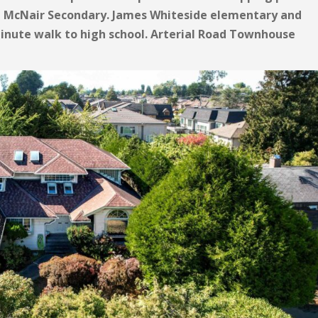
d McNair Secondary. James Whiteside elementary and
nute walk to high school. Arterial Road Townhouse