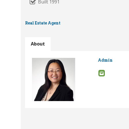
Built 1991
Real Estate Agent
About
Admin