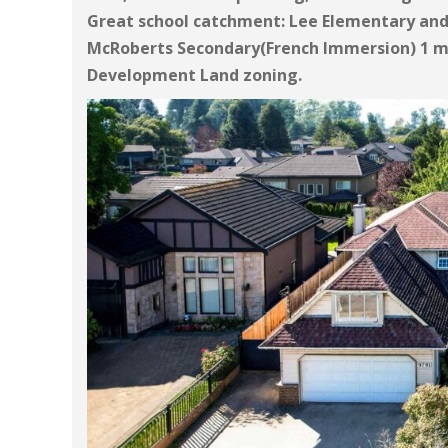
Great school catchment: Lee Elementary an
McRoberts Secondary(French Immersion) 1 mi
Development Land zoning.