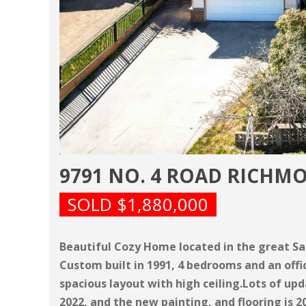
9791 NO. 4 ROAD RICHM
SOLD $1,880,000
Beautiful Cozy Home located in the great S
Custom built in 1991, 4 bedrooms and an offi
spacious layout with high ceiling.Lots of upd
2022, and the new painting, and flooring is 2