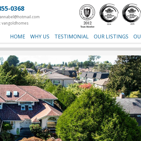
855-0368
yannabel@hotmail.com
: vangoldhomes
HOME
WHY US
TESTIMONIAL
OUR LISTINGS
OU