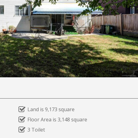
Land is 9,173 square
Floor Area is 3,148 square
3 Toilet