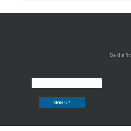
Be the fi