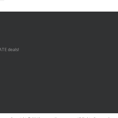
ATE deals!