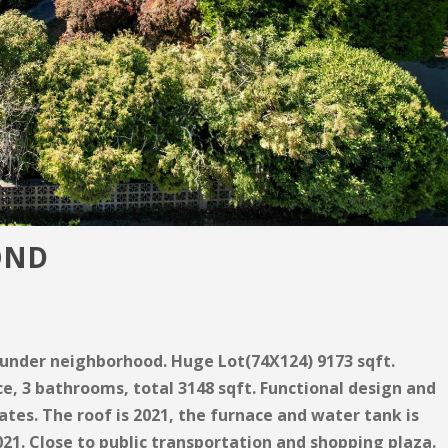
OND
aunder neighborhood. Huge Lot(74X124) 9173 sqft.
ce, 3 bathrooms, total 3148 sqft. Functional design and
ates. The roof is 2021, the furnace and water tank is
021. Close to public transportation and shopping plaza.