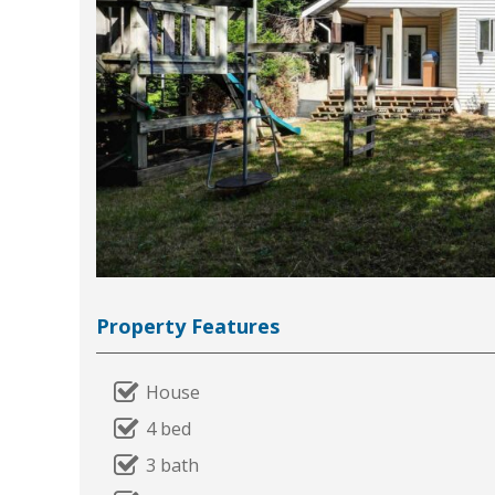
Property Features
House
4 bed
3 bath