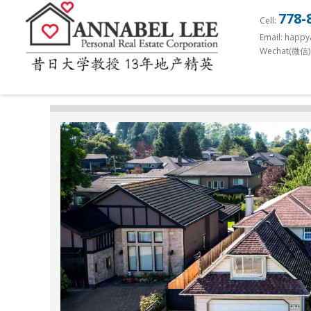
S
778-
Cell:
k
Email: happ
i
Wechat(微信)
p
t
o
m
a
i
n
c
o
n
t
e
n
t