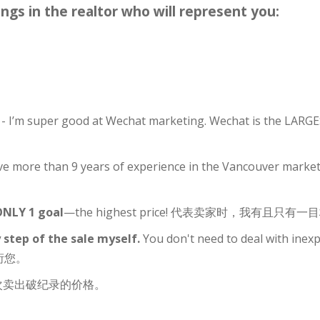
ings in the realtor who will represent you:
g
- I’m super good at Wechat marketing. Wechat is the LAR
ve more than 9 years of experience in the Vancouver market,
 ONLY 1 goal
—the highest price! 代表卖家时，我有且只
 step of the sale myself.
You don't need to deal with ine
衍您。
次卖出破纪录的价格。