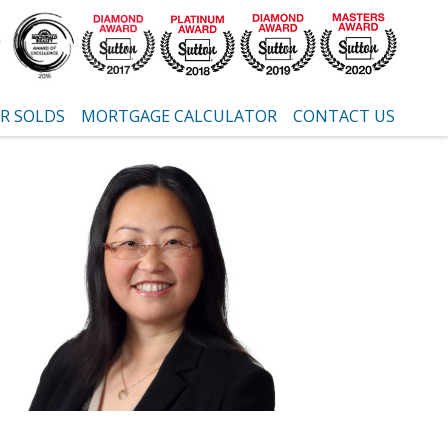
R SOLDS
MORTGAGE CALCULATOR
CONTACT US