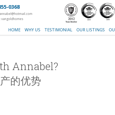
855-0368
yannabel@hotmail.com
: vangoldhomes
HOME
WHY US
TESTIMONIAL
OUR LISTINGS
OU
th Annabel?
产的优势