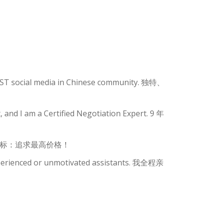
GEST social media in Chinese community. 独特、
 and I am a Certified Negotiation Expert. 9 年
有一目标：追求最高价格！
xperienced or unmotivated assistants. 我全程亲