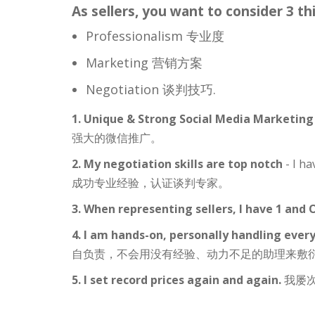
As sellers, you want to consider 3 th
Professionalism 专业度
Marketing 营销方案
Negotiation 谈判技巧.
1. Unique & Strong Social Media Marketin
强大的微信推广。
2. My negotiation skills are top notch
- I ha
成功专业经验，认证谈判专家。
3. When representing sellers, I have 1 and
4. I am hands-on, personally handling every
自负责，不会用没有经验、动力不足的助理来敷
5. I set record prices again and again.
我屡