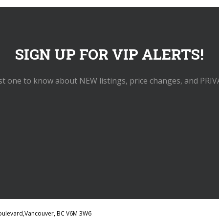
SIGN UP FOR VIP ALERTS!
rst one to know about NEW listings, price changes, and PRIV
 Boulevard,Vancouver, BC V6M 3W6