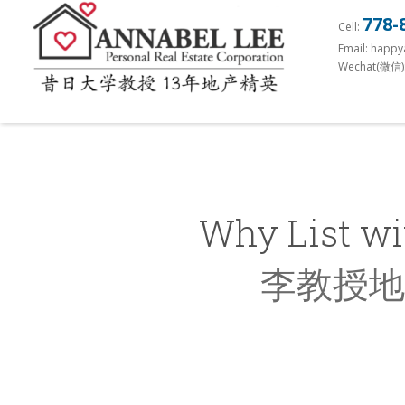
S
778-
Cell:
k
Email: happ
i
Wechat(微信)
p
t
o
m
a
i
Why List wi
n
c
李教授地
o
n
t
e
n
t