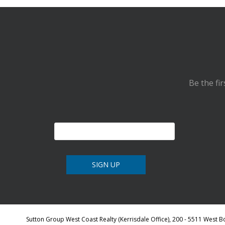
Be the fi
Sutton Group West Coast Realty (Kerrisdale Office), 200 - 5511 West