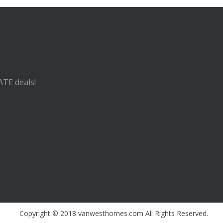
ATE deals!
Copyright © 2018 vanwesthomes.com All Rights Reserved.