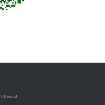
ATE deals!