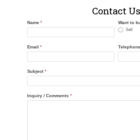
Contact U
Name
*
Want to bu
Sell
Email
*
Telephon
Subject
*
Inquiry / Comments
*