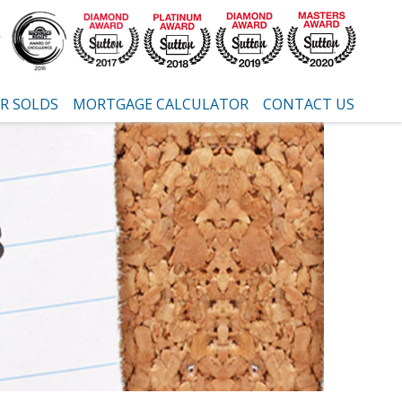
R SOLDS
MORTGAGE CALCULATOR
CONTACT US