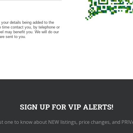
o your details being added to the
 time contact you, by telephone or
eel may benefit you. We will do our
are sent to you.
SIGN UP FOR VIP ALERTS!
rst one to know about NEW listings, price changes, and PRIV