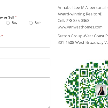
s
Annabel Lee M.A. personal r
Award-winning Realtor®
y or Sell
*
Cell: 778 855 0368
Buy
Both
www.vanwesthomes.com
Sutton Group-West Coast R
e
*
301-1508 West Broadway Va