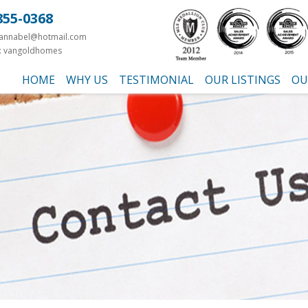
855-0368
yannabel@hotmail.com
: vangoldhomes
HOME
WHY US
TESTIMONIAL
OUR LISTINGS
OU