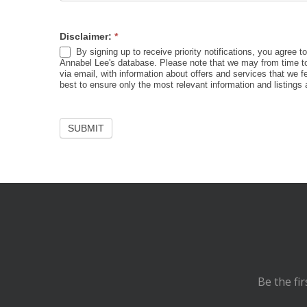
Disclaimer:
*
By signing up to receive priority notifications, you agree t
Annabel Lee's database. Please note that we may from time to
via email, with information about offers and services that we f
best to ensure only the most relevant information and listings 
Be the fi