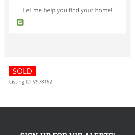
Let me help you find your home!
SOLD
Listing ID: V978162