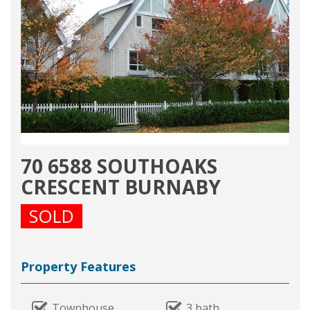
70 6588 SOUTHOAKS
CRESCENT BURNABY
SOLD
Property Features
Townhouse
3 bath