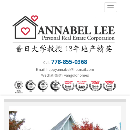
S
TOGGLE 
k
i
p
t
o
m
a
778-855-0368
Cell:
i
Email: happyannabel@hotmail.com
n
Wechat(微信): vangoldhomes
c
o
n
t
e
n
t