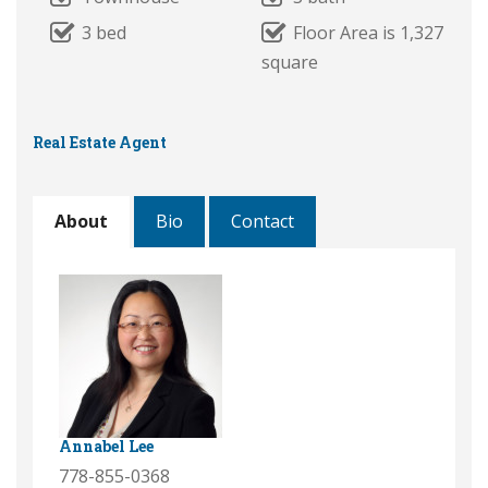
3 bed
Floor Area is 1,327
square
Real Estate Agent
About
Bio
Contact
Annabel Lee
778-855-0368