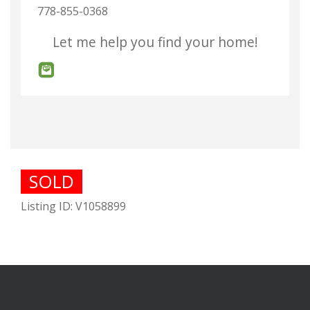
778-855-0368
Let me help you find your home!
SOLD
Listing ID: V1058899