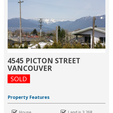
4545 PICTON STREET
VANCOUVER
SOLD
Property Features
House
Land is 3,268