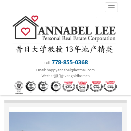
S
TOGGLE 
k
i
p
t
o
m
a
778-855-0368
Cell:
i
Email: happyannabel@hotmail.com
n
Wechat(微信): vangoldhomes
c
o
n
t
e
n
t