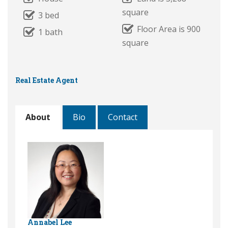
square
3 bed
Floor Area is 900
1 bath
square
Real Estate Agent
About
Bio
Contact
Annabel Lee