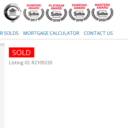
R SOLDS
MORTGAGE CALCULATOR
CONTACT US
SOLD
Listing ID: R2109220