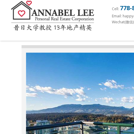
S
778-
Cell:
k
Email: happ
i
Wechat(微信)
p
t
o
m
a
i
n
c
o
n
t
e
n
t