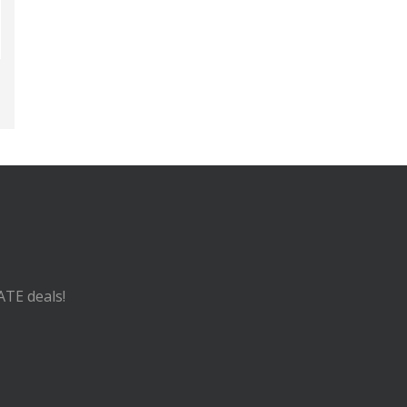
ATE deals!