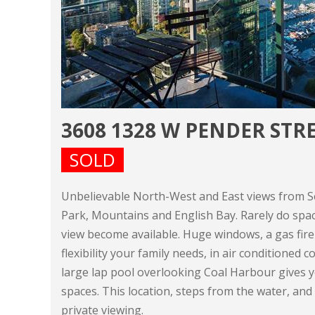
3608 1328 W PENDER ST
SOLD
Unbelievable North-West and East views from Se
Park, Mountains and English Bay. Rarely do spa
view become available. Huge windows, a gas fire
flexibility your family needs, in air conditioned
large lap pool overlooking Coal Harbour gives 
spaces. This location, steps from the water, and
private viewing.