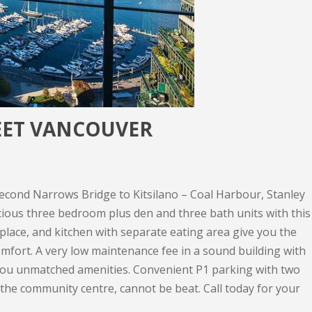
REET VANCOUVER
cond Narrows Bridge to Kitsilano – Coal Harbour, Stanley
cious three bedroom plus den and three bath units with this
place, and kitchen with separate eating area give you the
 comfort. A very low maintenance fee in a sound building with
you unmatched amenities. Convenient P1 parking with two
 the community centre, cannot be beat. Call today for your