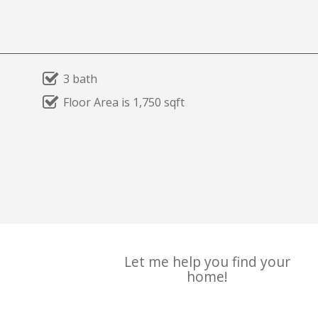
3 bath
Floor Area is 1,750 sqft
Let me help you find your
home!