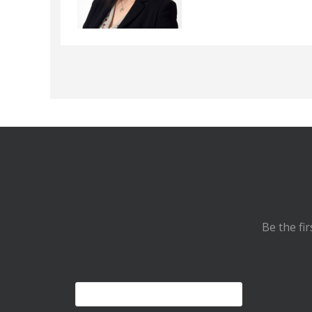
Be the fi