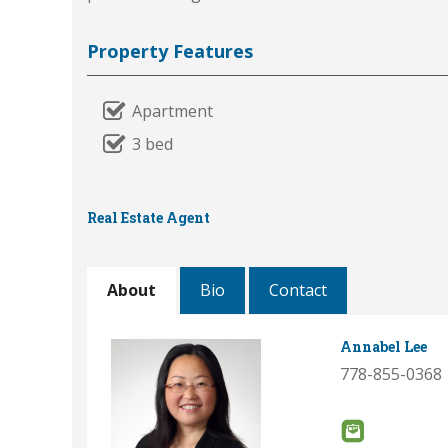
Property Features
Apartment
3 bed
Real Estate Agent
About
Bio
Contact
Annabel Lee
778-855-0368