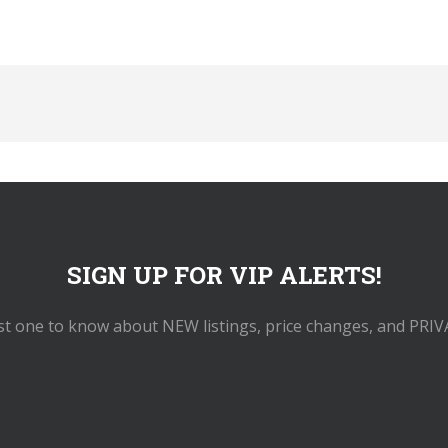
SIGN UP FOR VIP ALERTS!
rst one to know about NEW listings, price changes, and PRIV