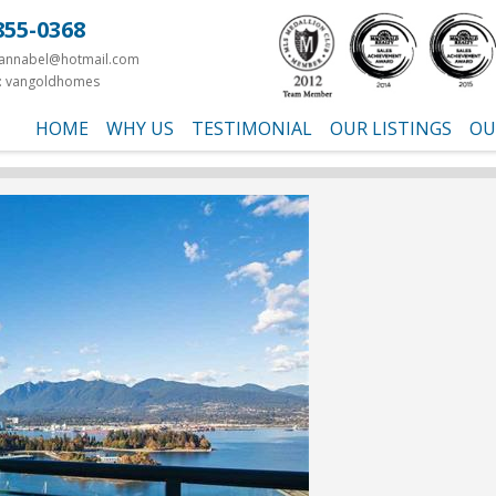
855-0368
yannabel@hotmail.com
: vangoldhomes
HOME
WHY US
TESTIMONIAL
OUR LISTINGS
OU