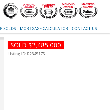
R SOLDS
MORTGAGE CALCULATOR
CONTACT US
SOLD $3,485,000
Listing ID: R2345175