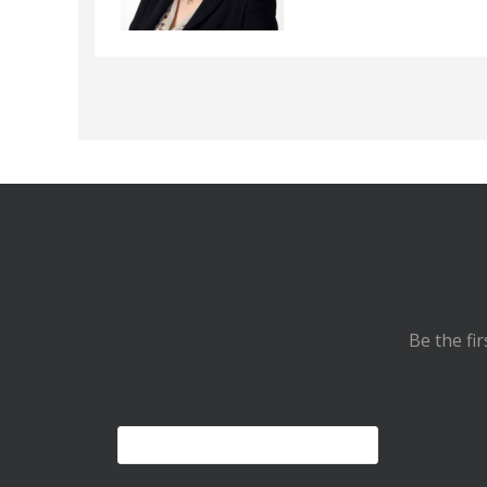
Be the fi