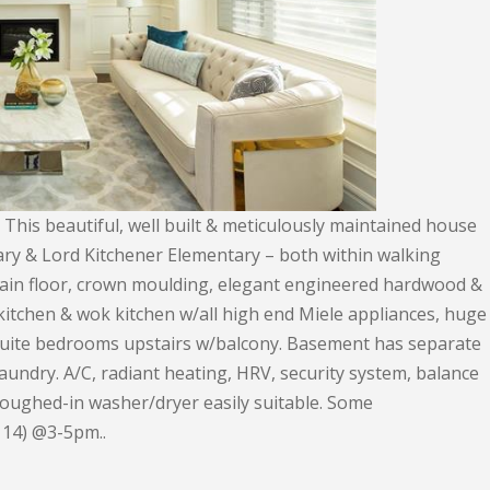
This beautiful, well built & meticulously maintained house
ry & Lord Kitchener Elementary – both within walking
 main floor, crown moulding, elegant engineered hardwood &
e kitchen & wok kitchen w/all high end Miele appliances, huge
ensuite bedrooms upstairs w/balcony. Basement has separate
aundry. A/C, radiant heating, HRV, security system, balance
oughed-in washer/dryer easily suitable. Some
 14) @3-5pm..