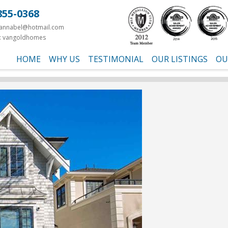
855-0368
yannabel@hotmail.com
: vangoldhomes
HOME
WHY US
TESTIMONIAL
OUR LISTINGS
OU