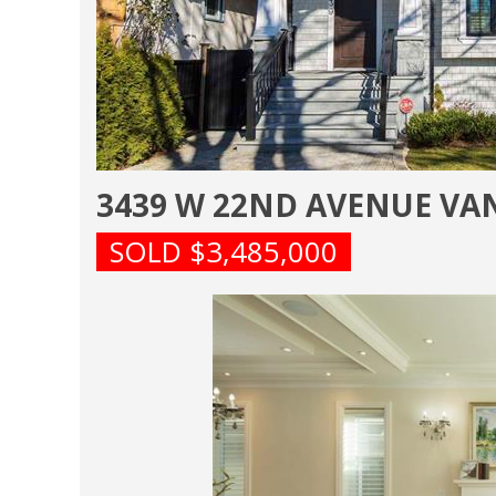
3439 W 22ND AVENUE V
SOLD $3,485,000