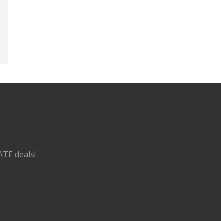
ATE deals!