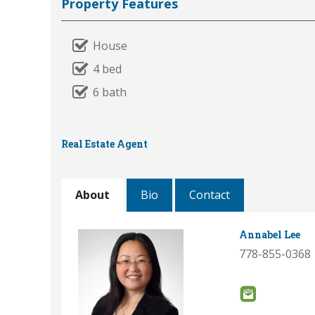
Property Features
House
4 bed
6 bath
Real Estate Agent
About
Bio
Contact
Annabel Lee
778-855-0368