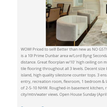
WOW! Priced to sell! Better than new as NO GST! 
is a 10! Prime Dunbar area w/Lord Byng Seconda
distance. Great floorplan w/10′ high ceiling on
tile flooring throughout all 3 levels. Decent siz
island, high quality silestone counter tops. 3 
entry, recreation room, flexroom, 1 bedroom & l
of 2-5-10 NHW. Roughed-in basement kitchen, r
city/mtn/water views. Open House Sunday (April