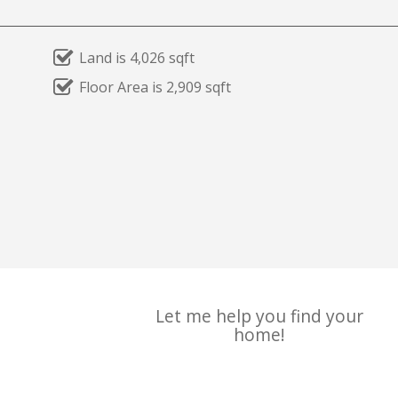
Land is 4,026 sqft
Floor Area is 2,909 sqft
Let me help you find your
home!