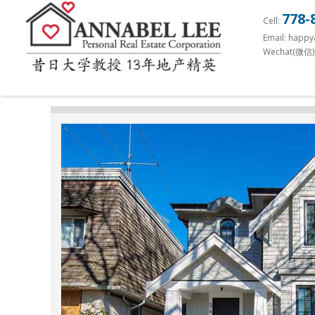
S
778-
Cell:
k
Email: happ
i
Wechat(微信)
p
t
o
m
a
i
n
c
o
n
t
e
n
t