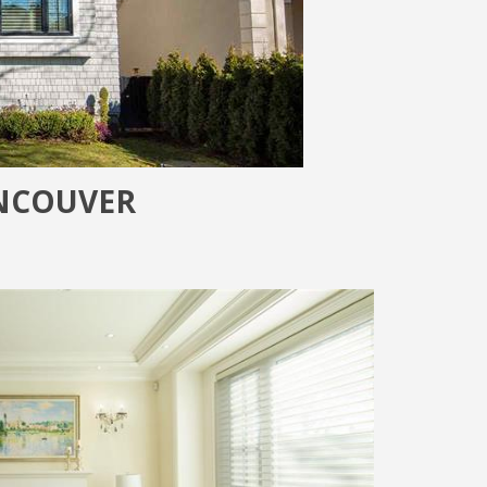
ANCOUVER