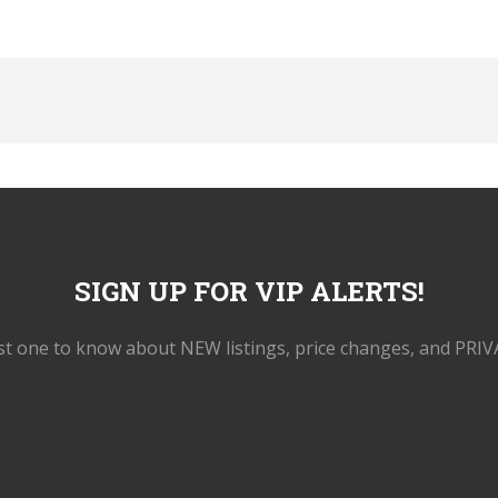
SIGN UP FOR VIP ALERTS!
rst one to know about NEW listings, price changes, and PRIV