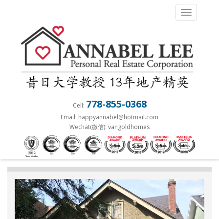
S
TOGGLE 
k
i
p
t
o
m
a
778-855-0368
Cell:
i
Email: happyannabel@hotmail.com
n
Wechat(微信): vangoldhomes
c
o
n
t
e
n
t