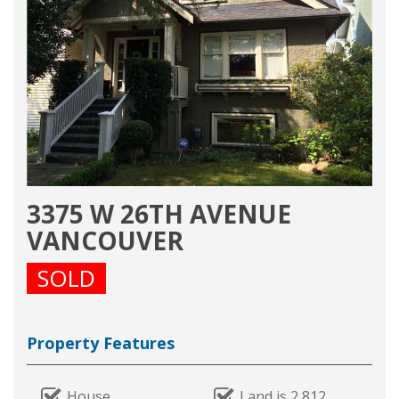
3375 W 26TH AVENUE
VANCOUVER
SOLD
Property Features
House
Land is 2,812