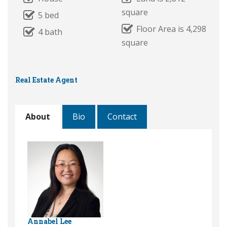
square
5 bed
Floor Area is 4,298
4 bath
square
Real Estate Agent
About
Bio
Contact
Annabel Lee