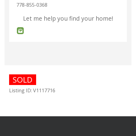
778-855-0368
Let me help you find your home!
SOLD
Listing ID: V1117716