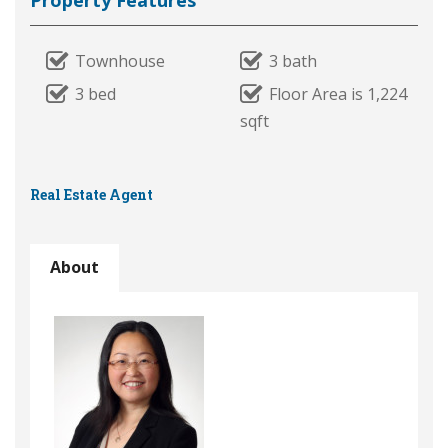
Property Features
Townhouse
3 bath
3 bed
Floor Area is 1,224
sqft
Real Estate Agent
About