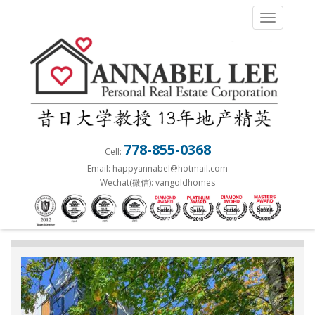
S
TOGGLE 
k
i
p
t
o
m
a
778-855-0368
Cell:
i
Email: happyannabel@hotmail.com
n
Wechat(微信): vangoldhomes
c
o
n
t
e
n
t