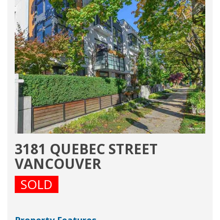
3181 QUEBEC STREET
VANCOUVER
SOLD