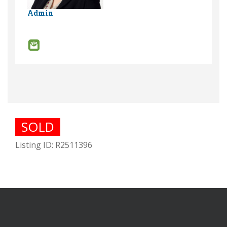
Admin
SOLD
Listing ID: R2511396