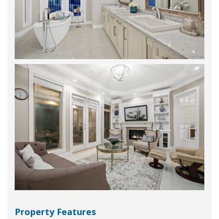
Property Features