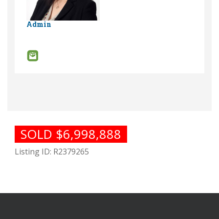
Admin
SOLD $6,998,888
Listing ID: R2379265