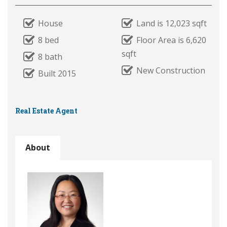
House
Land is 12,023 sqft
8 bed
Floor Area is 6,620
sqft
8 bath
New Construction
Built 2015
Real Estate Agent
About