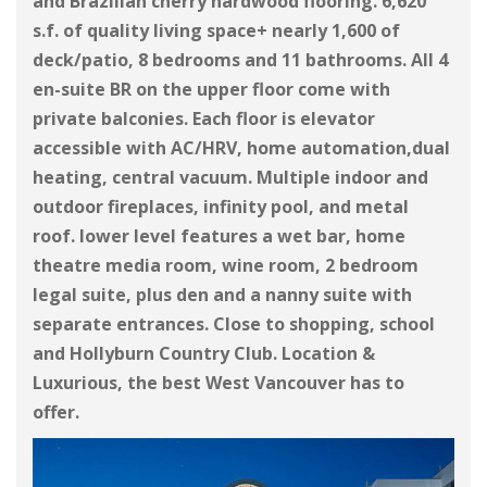
and Brazilian cherry hardwood flooring. 6,620
s.f. of quality living space+ nearly 1,600 of
deck/patio, 8 bedrooms and 11 bathrooms. All 4
en-suite BR on the upper floor come with
private balconies. Each floor is elevator
accessible with AC/HRV, home automation,dual
heating, central vacuum. Multiple indoor and
outdoor fireplaces, infinity pool, and metal
roof. lower level features a wet bar, home
theatre media room, wine room, 2 bedroom
legal suite, plus den and a nanny suite with
separate entrances. Close to shopping, school
and Hollyburn Country Club. Location &
Luxurious, the best West Vancouver has to
offer.