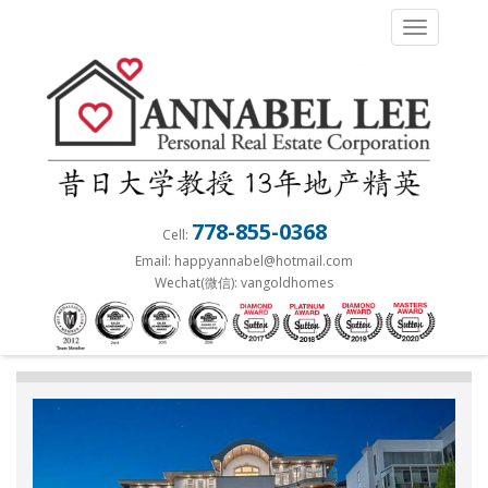
S
TOGGLE 
k
i
p
t
o
m
a
778-855-0368
Cell:
i
Email: happyannabel@hotmail.com
n
Wechat(微信): vangoldhomes
c
o
n
t
e
n
t