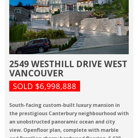
2549 WESTHILL DRIVE WEST
VANCOUVER
SOLD $6,998,888
South-facing custom-built luxury mansion in
the prestigious Canterbury neighbourhood with
an unobstructed panoramic ocean and city
view. Openfloor plan, complete with marble