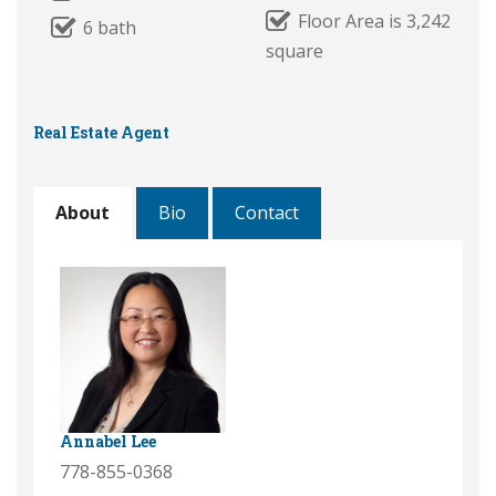
Floor Area is 3,242
6 bath
square
Real Estate Agent
About
Bio
Contact
Annabel Lee
778-855-0368