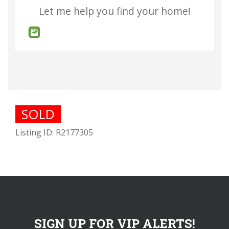
Let me help you find your home!
SOLD
Listing ID: R2177305
SIGN UP FOR VIP ALERTS!