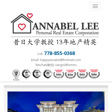
S
TOGGLE 
k
i
p
t
o
m
a
778-855-0368
Cell:
i
Email: happyannabel@hotmail.com
n
Wechat(微信): vangoldhomes
c
o
n
t
e
n
t