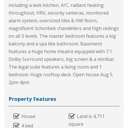
including a wok kitchen, A/C, radiant heating
throughout, HRV, security cameras, monitored
alarm system, oversized tiles & HW floors,
magnificent Schonbek chandeliers and high ceilings
on all 3 levels. The master bedroom features a big
balcony and a spa like bathroom. Basement
features a huge home theatre equipped with 7.1
Dolby Surround speakers, big screen & a minibar.
The legal suite features a living room and 1
bedroom. Huge rooftop deck. Open house Aug 5.
2pm-4pm
Property Features
House
Land is 4,711
square
4 bed