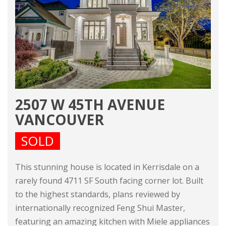
2507 W 45TH AVENUE
VANCOUVER
SOLD
This stunning house is located in Kerrisdale on a
rarely found 4711 SF South facing corner lot. Built
to the highest standards, plans reviewed by
internationally recognized Feng Shui Master,
featuring an amazing kitchen with Miele appliances