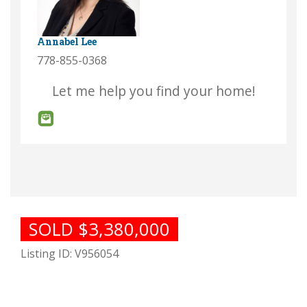
Annabel Lee
778-855-0368
Let me help you find your home!
SOLD $3,380,000
Listing ID: V956054