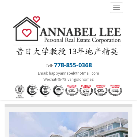
S
TOGGLE 
k
i
p
t
o
m
a
778-855-0368
Cell:
i
Email: happyannabel@hotmail.com
n
Wechat(微信): vangoldhomes
c
o
n
t
e
n
t