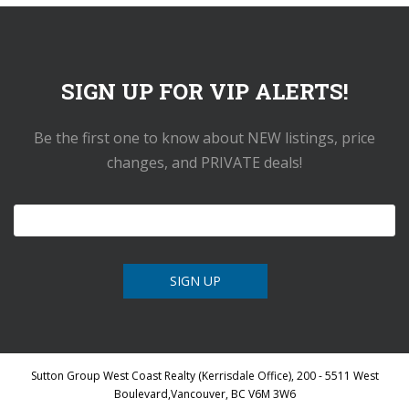
SIGN UP FOR VIP ALERTS!
Be the first one to know about NEW listings, price
changes, and PRIVATE deals!
Sutton Group West Coast Realty (Kerrisdale Office), 200 - 5511 West
Boulevard,Vancouver, BC V6M 3W6