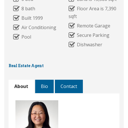
8 bath
Floor Area is 7,390
sqft
Built 1999
Remote Garage
Air Conditioning
Secure Parking
Pool
Dishwasher
Real Estate Agent
About
Bio
Contact