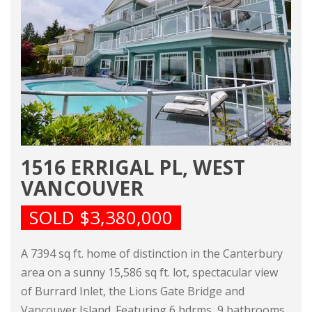
1516 ERRIGAL PL, WEST
VANCOUVER
SOLD $3,380,000
A 7394 sq ft. home of distinction in the Canterbury
area on a sunny 15,586 sq ft. lot, spectacular view
of Burrard Inlet, the Lions Gate Bridge and
Vancouver Island. Featuring 6 bdrms, 9 bathrooms,