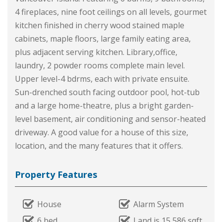
4 fireplaces, nine foot ceilings on all levels, gourmet
kitchen finished in cherry wood stained maple
cabinets, maple floors, large family eating area,
plus adjacent serving kitchen. Library,office,
laundry, 2 powder rooms complete main level.
Upper level-4 bdrms, each with private ensuite.
Sun-drenched south facing outdoor pool, hot-tub
and a large home-theatre, plus a bright garden-
level basement, air conditioning and sensor-heated
driveway. A good value for a house of this size,
location, and the many features that it offers.
Property Features
House
Alarm System
6 bed
Land is 15,586 sqft