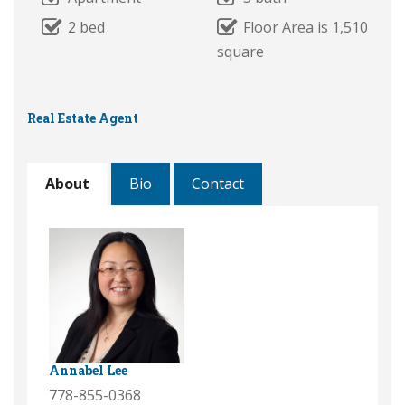
2 bed
Floor Area is 1,510
square
Real Estate Agent
About
Bio
Contact
Annabel Lee
778-855-0368