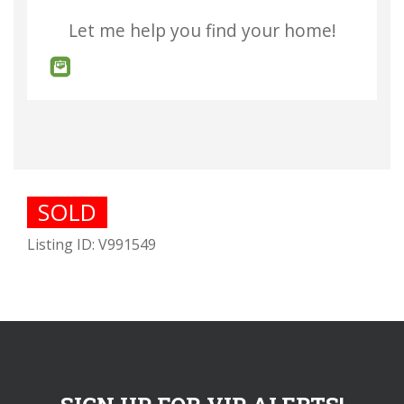
Let me help you find your home!
SOLD
Listing ID: V991549