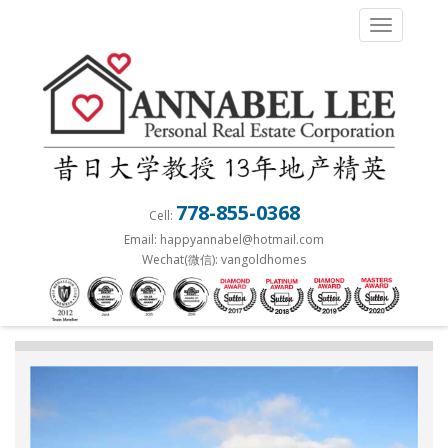
S
TOGGLE 
k
i
p
t
o
m
a
778-855-0368
Cell:
i
Email: happyannabel@hotmail.com
n
Wechat(微信): vangoldhomes
c
o
n
t
e
n
t