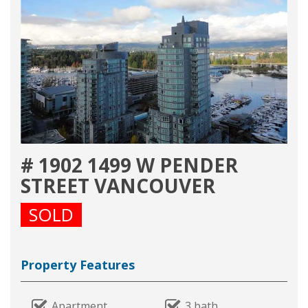
# 1902 1499 W PENDER
STREET VANCOUVER
SOLD
Property Features
Apartment
3 bath