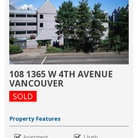
108 1365 W 4TH AVENUE
VANCOUVER
SOLD
Property Features
Apartment
1 bath