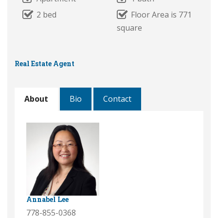
2 bed
Floor Area is 771
square
Real Estate Agent
About
Bio
Contact
Annabel Lee
778-855-0368