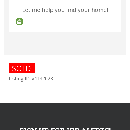
Let me help you find your home!
SOLD
Listing ID: V1137023