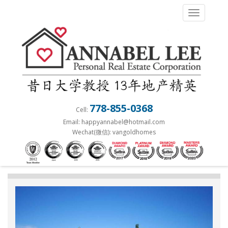
S
TOGGLE 
k
i
p
t
o
m
a
778-855-0368
Cell:
i
Email: happyannabel@hotmail.com
n
Wechat(微信): vangoldhomes
c
o
n
t
e
n
t