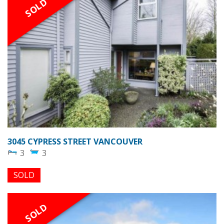
SOLD
3045 CYPRESS STREET VANCOUVER
3
3
SOLD
SOLD