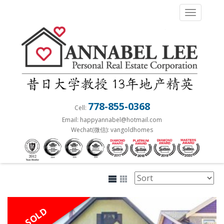
S
TOGGLE 
k
i
p
t
o
m
a
778-855-0368
Cell:
i
Email: happyannabel@hotmail.com
n
Wechat(微信): vangoldhomes
c
o
n
t
e
n
SOLD
t