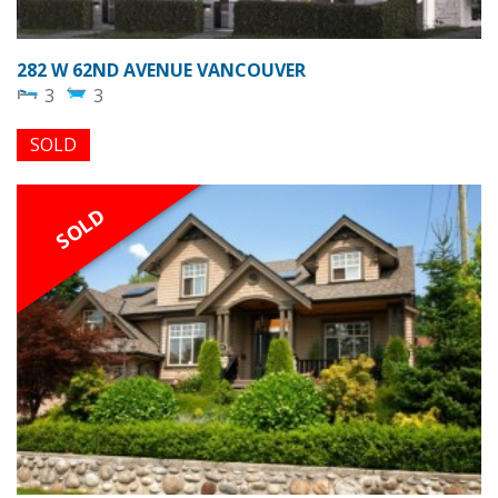
282 W 62ND AVENUE VANCOUVER
3
3
SOLD
SOLD