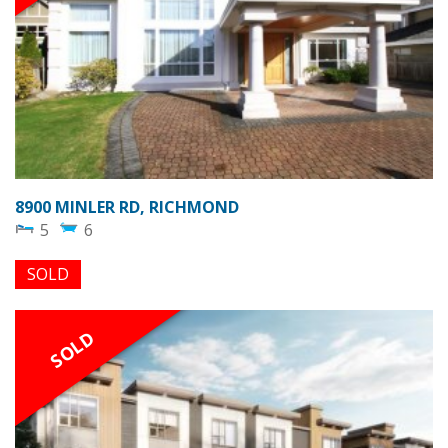
8900 MINLER RD, RICHMOND
5
6
SOLD
SOLD