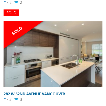
2
2
SOLD
SOLD
282 W 62ND AVENUE VANCOUVER
3
3