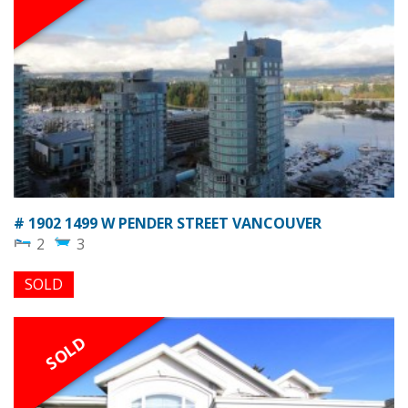
# 1902 1499 W PENDER STREET VANCOUVER
2
3
SOLD
SOLD