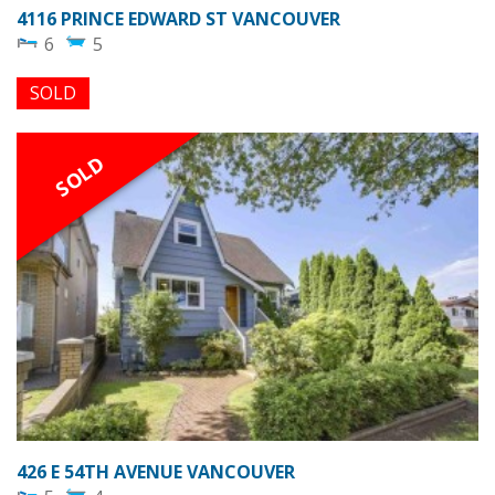
4116 PRINCE EDWARD ST VANCOUVER
6
5
SOLD
SOLD
426 E 54TH AVENUE VANCOUVER