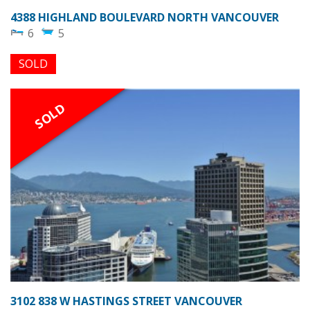
4388 HIGHLAND BOULEVARD NORTH VANCOUVER
6
5
SOLD
SOLD
3102 838 W HASTINGS STREET VANCOUVER