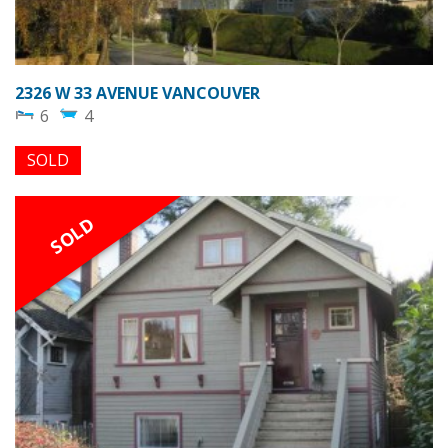
2326 W 33 AVENUE VANCOUVER
6
4
SOLD
SOLD