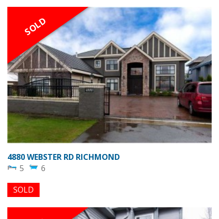
SOLD
4880 WEBSTER RD RICHMOND
5
6
SOLD