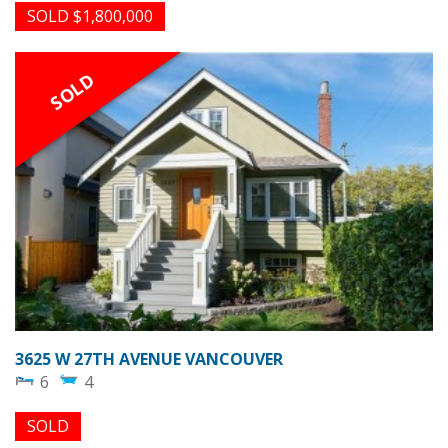
SOLD $1,800,000
SOLD
3625 W 27TH AVENUE VANCOUVER
6
4
SOLD