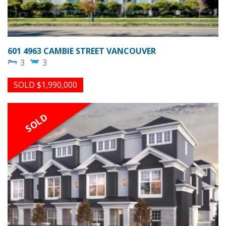
601 4963 CAMBIE STREET VANCOUVER
3
3
SOLD $1,990,000
SOLD