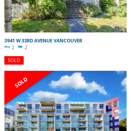
3941 W 33RD AVENUE VANCOUVER
2
2
SOLD
SOLD