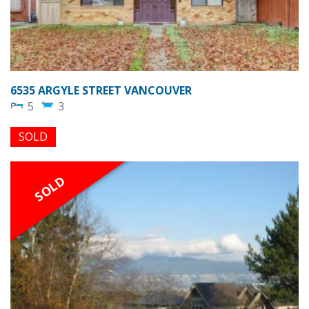
6535 ARGYLE STREET VANCOUVER
5
3
SOLD
SOLD