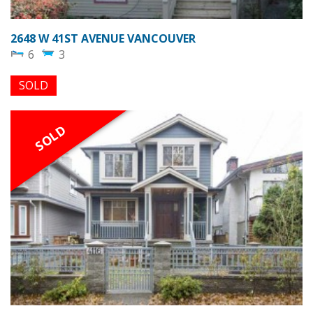
2648 W 41ST AVENUE VANCOUVER
6
3
SOLD
SOLD