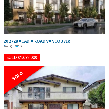
20 2728 ACADIA ROAD VANCOUVER
3
3
SOLD $1,698,000
SOLD