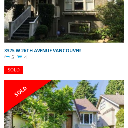
3375 W 26TH AVENUE VANCOUVER
5
4
SOLD
SOLD