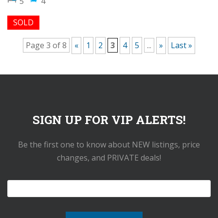
5
4
SOLD
Page 3 of 8
«
1
2
3
4
5
...
»
Last »
SIGN UP FOR VIP ALERTS!
Be the first one to know about NEW listings, price
changes, and PRIVATE deals!