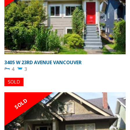
3405 W 23RD AVENUE VANCOUVER
4
3
SOLD
SOLD