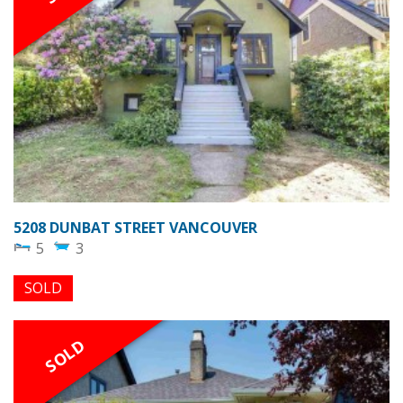
5208 DUNBAT STREET VANCOUVER
5
3
SOLD
SOLD